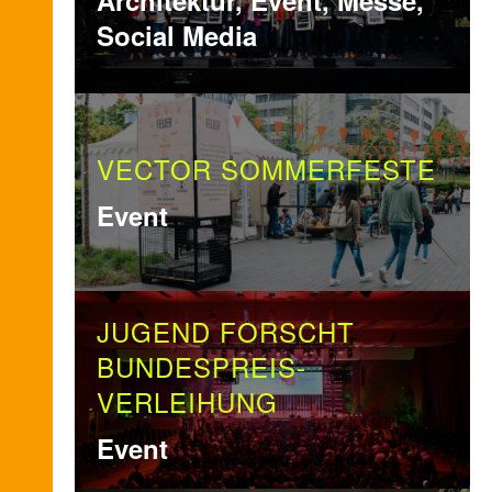
Architektur, Event, Messe,
Social Media
VECTOR SOMMERFESTE
Event
JUGEND FORSCHT
BUNDESPREIS-
VERLEIHUNG
Event