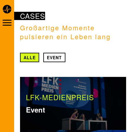
CASES
Großartige Momente
pulsieren ein Leben lang
ALLE
EVENT
LFK-MEDIENPREIS
Event