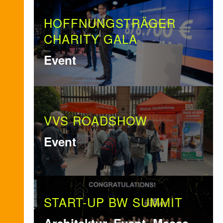
HOFFNUNGSTRÄGER
CHARITY GALA
Event
VVS ROADSHOW
Event
START-UP BW SUMMIT