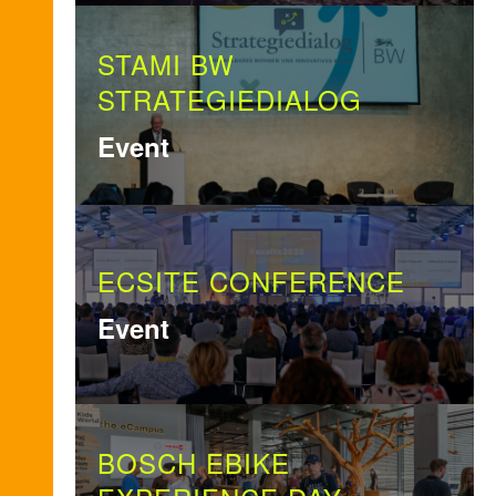
STAMI BW
STRATEGIEDIALOG
Event
ECSITE CONFERENCE
Event
BOSCH EBIKE