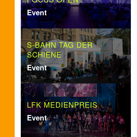
Event
S-BAHN TAG DER
SCHIENE
Event
LFK MEDIENPREIS
Event