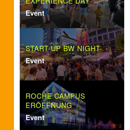
EXPERIENCE DAY
Event
START-UP BW NIGHT
Event
ROCHE CAMPUS
ERÖFFNUNG
Event