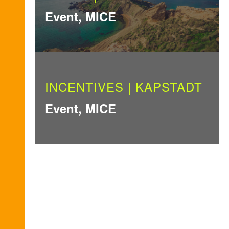
Event, MICE
INCENTIVES | KAPSTADT
Event, MICE