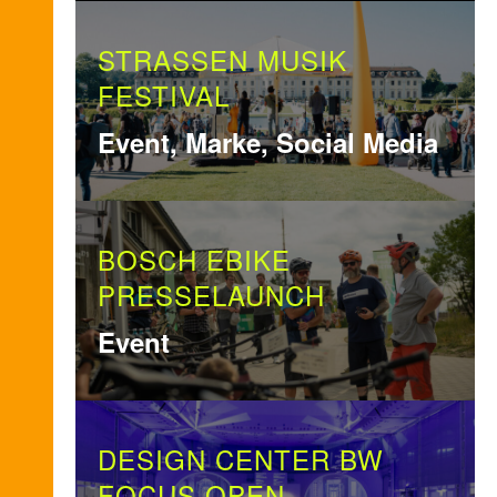
STRASSEN MUSIK
FESTIVAL
Event, Marke, Social Media
BOSCH EBIKE
PRESSELAUNCH
Event
DESIGN CENTER BW
FOCUS OPEN