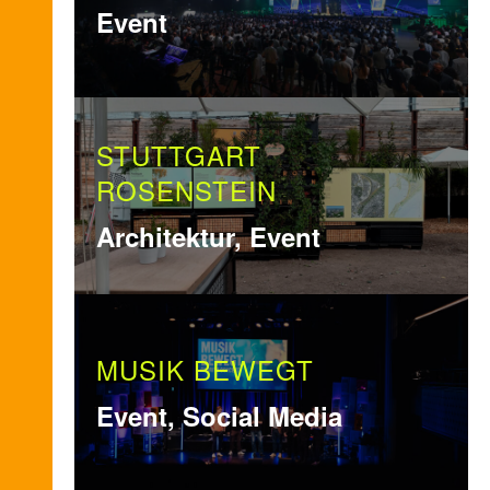
Event
STUTTGART
ROSENSTEIN
Architektur, Event
MUSIK BEWEGT
Event, Social Media