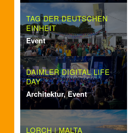
TAG DER DEUTSCHEN
EINHEIT
Event
DAIMLER DIGITAL LIFE
DAY
Architektur, Event
LORCH | MALTA