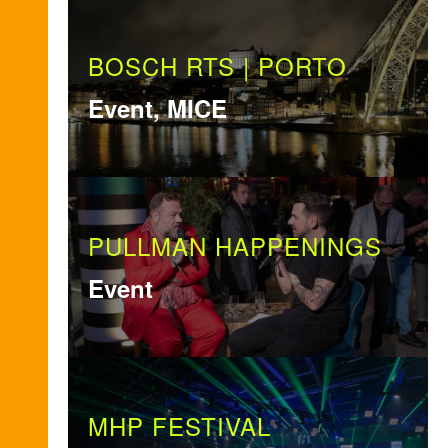
BOSCH RTS | PORTO
Event, MICE
PULLMAN HAPPENINGS
Event
MHP FESTIVAL